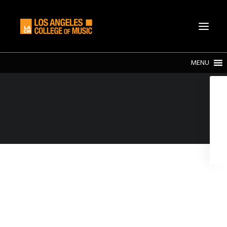
MENU
SEARCH