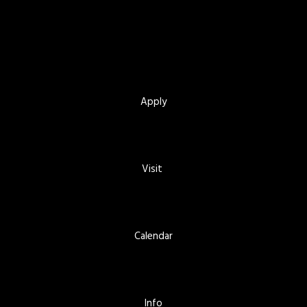
Apply
Visit
Calendar
Info