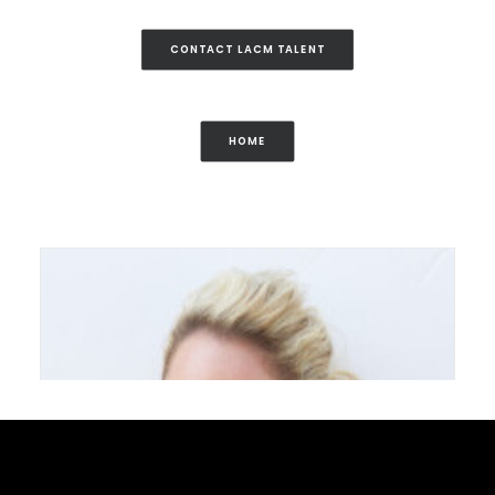
CONTACT LACM TALENT
HOME