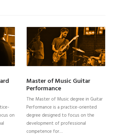
ard
Master of Music Guitar
Performance
The Master of Music degree in Guitar
tice-
Performance is a practice-oriented
ocus on
degree designed to focus on the
al
development of professional
competence for…