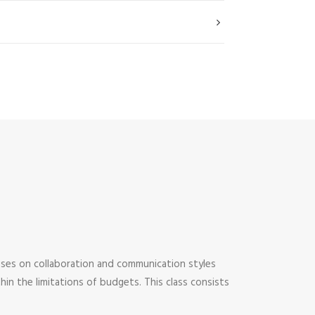
uses on collaboration and communication styles
thin the limitations of budgets. This class consists