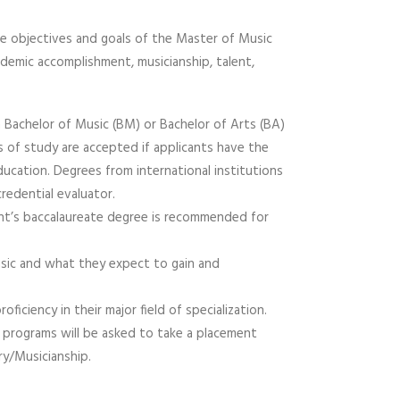
the objectives and goals of the Master of Music
emic accomplishment, musicianship, talent,
a Bachelor of Music (BM) or Bachelor of Arts (BA)
ds of study are accepted if applicants have the
ducation. Degrees from international institutions
redential evaluator.
ant’s baccalaureate degree is recommended for
music and what they expect to gain and
ciency in their major field of specialization.
 programs will be asked to take a placement
y/Musicianship.