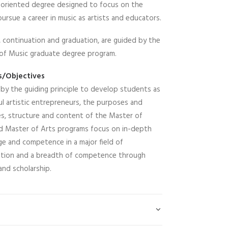
e-oriented degree designed to focus on the
sue a career in music as artists and educators.
n, continuation and graduation, are guided by the
 of Music graduate degree program.
s/Objectives
 by the guiding principle to develop students as
l artistic entrepreneurs, the purposes and
es, structure and content of the Master of
d Master of Arts programs focus on in-depth
e and competence in a major field of
zation and a breadth of competence through
and scholarship.