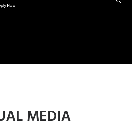
pply Now
UAL MEDIA