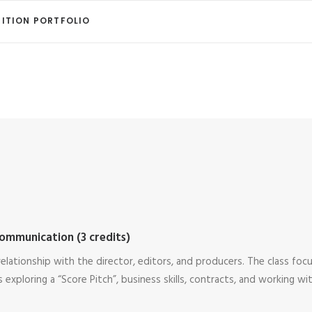
ITION PORTFOLIO
ommunication (3 credits)
elationship with the director, editors, and producers. The class foc
 exploring a “Score Pitch”, business skills, contracts, and working wi