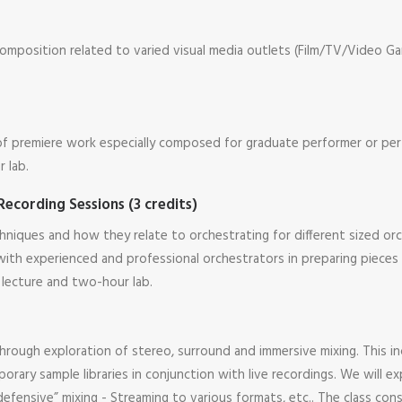
composition related to varied visual media outlets (Film/TV/Video Ga
 of premiere work especially composed for graduate performer or pe
 lab.
Recording Sessions (3 credits)
niques and how they relate to orchestrating for different sized orc
y with experienced and professional orchestrators in preparing piec
 lecture and two-hour lab.
s through exploration of stereo, surround and immersive mixing. This
ary sample libraries in conjunction with live recordings. We will exp
efensive” mixing - Streaming to various formats, etc.. The class co