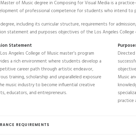
Master of Music degree in Composing for Visual Media is a practic
lopment of professional competence for students who intend to pur
degree, including its curricular structure, requirements for admissio
ion statement and purposes objectives of the Los Angeles College
sion Statement
Purpose
Los Angeles College of Music master’s program
Directed
ides a rich environment where students develop a
successfu
etitive career path through artistic endeavor,
objectiv
rous training, scholarship and unparalleled exposure
Music an
he music industry to become influential creative
knowledg
sts, educators, and entrepreneurs.
speciali
practice 
RANCE REQUIREMENTS