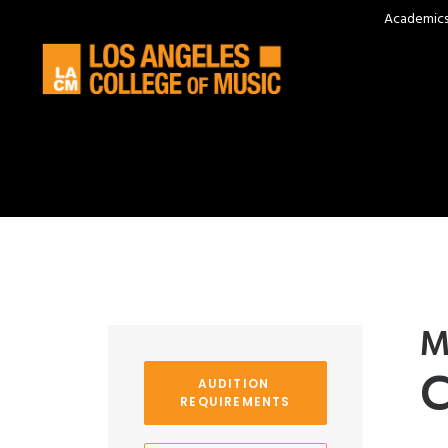
Academic
M
C
AUDITION 
REQUIREMENTS