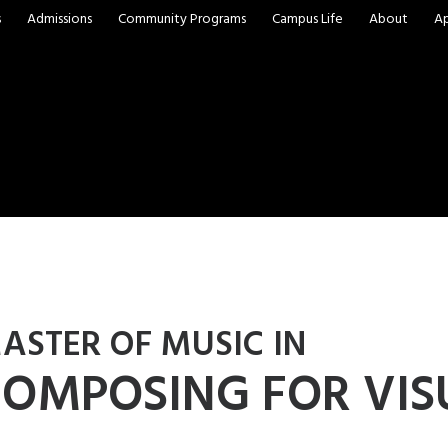
s
Admissions
Community Programs
Campus Life
About
A
ASTER OF MUSIC IN
OMPOSING FOR VIS