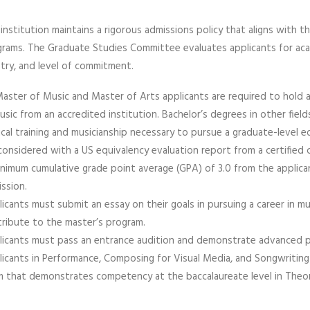
institution maintains a rigorous admissions policy that aligns with 
rams. The Graduate Studies Committee evaluates applicants for acad
stry, and level of commitment.
Master of Music and Master of Arts applicants are required to hold 
usic from an accredited institution. Bachelor’s degrees in other fiel
cal training and musicianship necessary to pursue a graduate-level e
considered with a US equivalency evaluation report from a certified c
nimum cumulative grade point average (GPA) of 3.0 from the applic
ssion.
icants must submit an essay on their goals in pursuing a career in 
ribute to the master’s program.
icants must pass an entrance audition and demonstrate advanced profi
icants in Performance, Composing for Visual Media, and Songwriting
 that demonstrates competency at the baccalaureate level in Theor