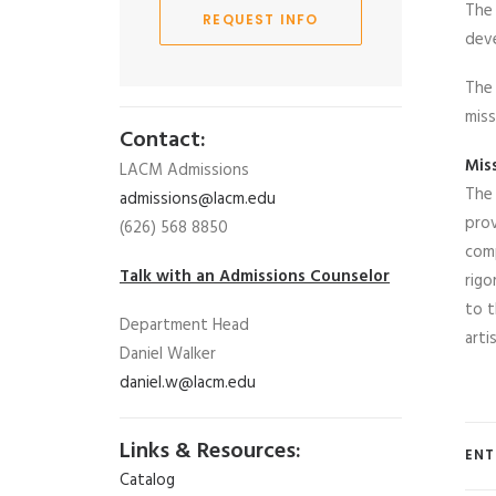
The 
REQUEST INFO
deve
The 
miss
Contact:
Mis
LACM Admissions
The 
admissions@lacm.edu
prov
(626) 568 8850
comp
Talk with an Admissions Counselor
rigo
to t
Department Head
arti
Daniel Walker
daniel.w@lacm.edu
Links & Resources:
ENT
Catalog