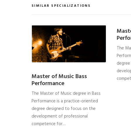
SIMILAR SPECIALIZATIONS
Mast
Perf
The Ma
Perform
degree
develo
Master of Music Bass
compet
Performance
The Master of Music degree in Bass
Performance is a practice-oriented
degree designed to focus on the
development of professional
competence for…