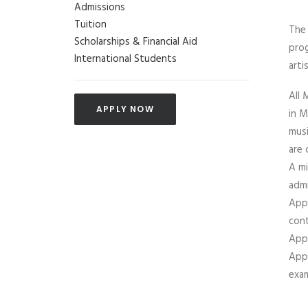
Admissions
Tuition
The 
Scholarships & Financial Aid
prog
International Students
arti
All 
APPLY NOW
in M
musi
are 
A mi
admi
Appl
cont
Appl
Appl
exam