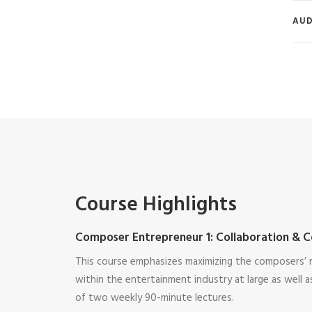
AUD
Course Highlights
Composer Entrepreneur 1: Collaboration & C
This course emphasizes maximizing the composers’ r
within the entertainment industry at large as well as
of two weekly 90-minute lectures.