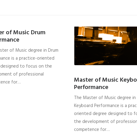
er of Music Drum
ormance
ster of Music degree in Drum
ance is a practice-oriented
 designed to focus on the
pment of professional
Master of Music Keybo
ence for…
Performance
The Master of Music degree in
Keyboard Performance is a prac
oriented degree designed to f
the development of profession
competence for…