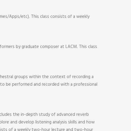
mes/Apps/etc). This class consists of a weekly
rformers by graduate composer at LACM. This class
hestral groups within the context of recording a
es to be performed and recorded with a professional
 includes the in-depth study of advanced reverb
lore and develop listening analysis skills and how
nsists of a weekly two-hour lecture and two-hour