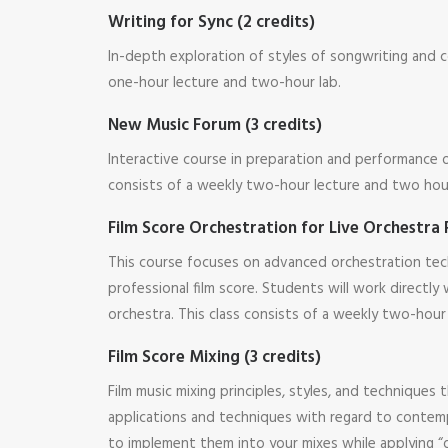
Writing for Sync (2 credits)
In-depth exploration of styles of songwriting and 
one-hour lecture and two-hour lab.
New Music Forum (3 credits)
Interactive course in preparation and performance
consists of a weekly two-hour lecture and two hour
Film Score Orchestration for Live Orchestra 
This course focuses on advanced orchestration tech
professional film score. Students will work directl
orchestra. This class consists of a weekly two-hour
Film Score Mixing (3 credits)
Film music mixing principles, styles, and technique
applications and techniques with regard to contempor
to implement them into your mixes while applying “d