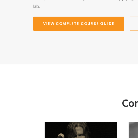
lab.
VIEW COMPLETE COURSE GUIDE
Com