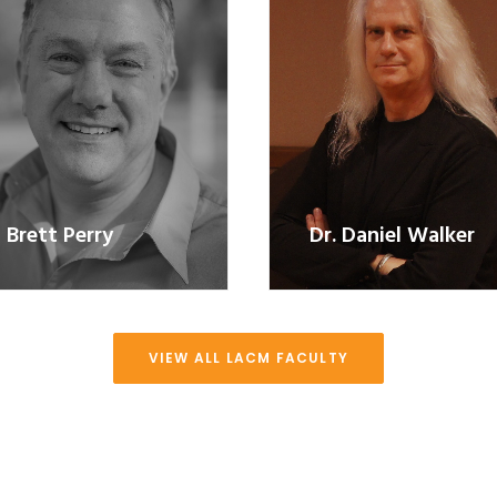
Brett Perry
Dr. Daniel Walker
VIEW ALL LACM FACULTY