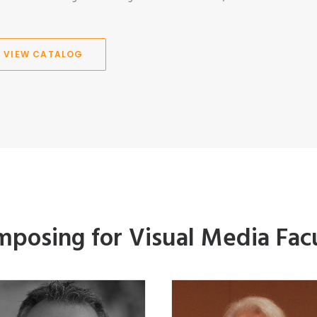
VIEW CATALOG
posing for Visual Media Fac