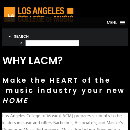
MENU
SEARCH
WHY LACM?
Make the HEART of the
music industry your new
HOME
Los Angeles College of Music (LACM) prepares students to be
leaders in music and offers Bachelor’s, Associate’s, and Master’s