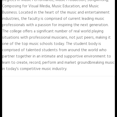
Degrees in Music Performance, Music Production, Songwriting,
Composing for Visual Media, Music Education, and Music
Business. Located in the heart of the music and entertainment
industries, the faculty is comprised of current leading music
professionals with a passion for inspiring the next generation.
The college offers a significant number of real world playing
situations with professional musicians, not just peers, making it
one of the top music schools today. The student body is
comprised of talented students from around the world who
partner together in an intimate and supportive environment to
learn to create, record, perform and market groundbreaking music
in today’s competitive music industry.