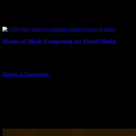
Master of Music Composing for Visual Media
The Master of Music degree in Composing for Visual Media is a
practice-oriented degree designed to focus on the development of
professional…
Master's in Composition