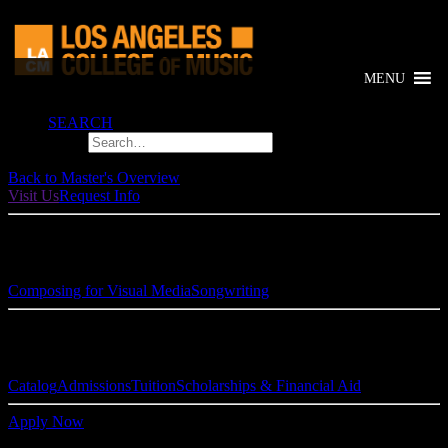
MENU
SEARCH
Back to Master's Overview
Visit Us
Request Info
Composition Specializations:
Composing for Visual Media
Songwriting
Links & Resources
Catalog
Admissions
Tuition
Scholarships & Financial Aid
Apply Now