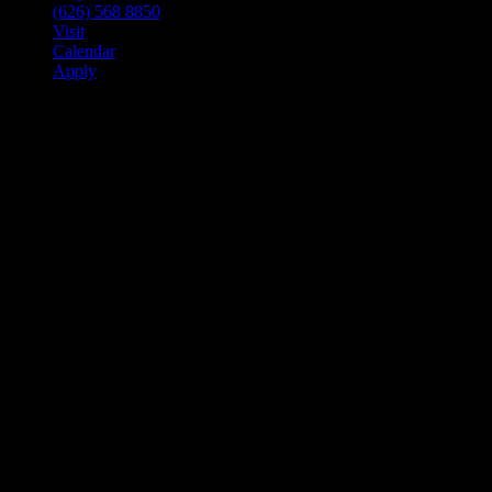
(626) 568 8850
Visit
Calendar
Apply