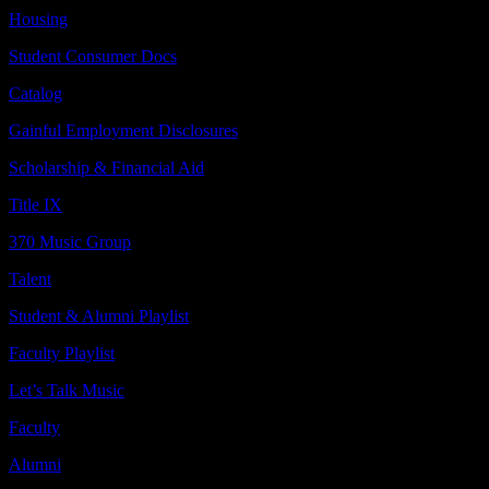
Housing
Student Consumer Docs
Catalog
Gainful Employment Disclosures
Scholarship & Financial Aid
Title IX
370 Music Group
Talent
Student & Alumni Playlist
Faculty Playlist
Let’s Talk Music
Faculty
Alumni