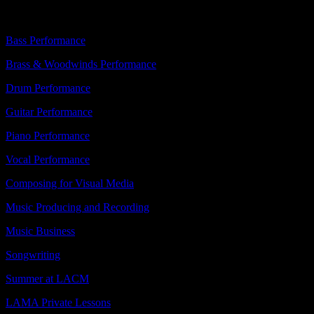
About
Bass Performance
Brass & Woodwinds Performance
Drum Performance
Guitar Performance
Piano Performance
Vocal Performance
Composing for Visual Media
Music Producing and Recording
Music Business
Songwriting
Summer at LACM
LAMA Private Lessons