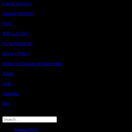
Career Services
Student Services
FAQ
Why LACM
#LACMofficial
Privacy Policy
Notice of Change of Ownership
Apply
Visit
Calendar
Info
© 2026 LACM. All rights reserved
Request Info