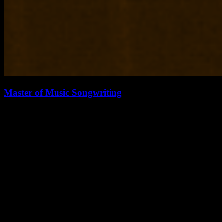
Master of Music Songwriting
The Master of Music degree in Songwriting is a practice-oriented
degree designed to focus on the development of professional
competence for students…