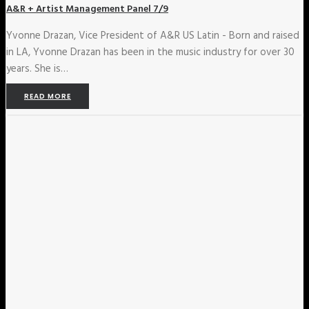
A&R + Artist Management Panel 7/9
Yvonne Drazan, Vice President of A&R US Latin - Born and raised
in LA, Yvonne Drazan has been in the music industry for over 30
years. She is…
READ MORE