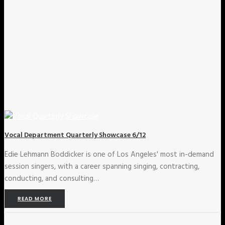
Vocal Department Quarterly Showcase 6/12
Edie Lehmann Boddicker is one of Los Angeles' most in-demand
session singers, with a career spanning singing, contracting,
conducting, and consulting…
READ MORE