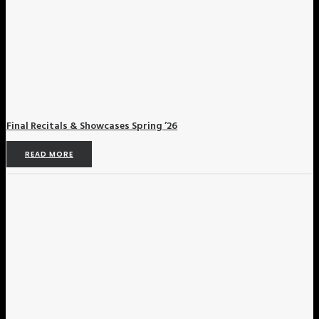
Final Recitals & Showcases Spring ’26
READ MORE