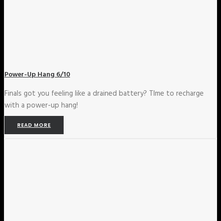
Power-Up Hang 6/10
Finals got you feeling like a drained battery? TIme to recharge
with a power-up hang!
READ MORE