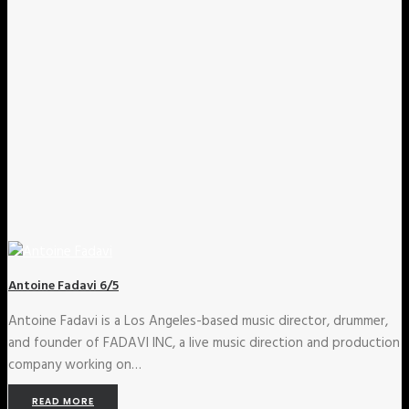
Antoine Fadavi 6/5
Antoine Fadavi is a Los Angeles-based music director, drummer,
and founder of FADAVI INC, a live music direction and production
company working on…
READ MORE