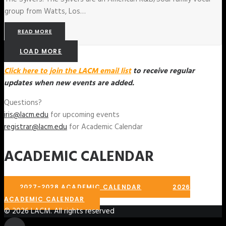
group from Watts, Los…
READ MORE
LOAD MORE
Click here to join the LACM email list
to receive regular
updates when new events are added.
Questions?
iris@lacm.edu
for upcoming events
registrar@lacm.edu
for Academic Calendar
ACADEMIC CALENDAR
2027-2028 ACADEMIC CALENDAR
2026
ACADEMIC CALENDAR
© 2026 LACM. All rights reserved