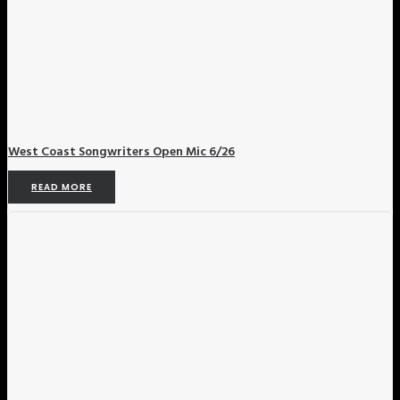
West Coast Songwriters Open Mic 6/26
READ MORE