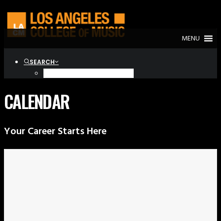
MENU
SEARCH
CALENDAR
Your Career Starts Here