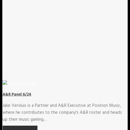
A&R Panel 6/24
Jake Versluis is a Partner and A&R Executive at Position Music,
where he contributes to the company's A&R roster and heads
up their music gaming…