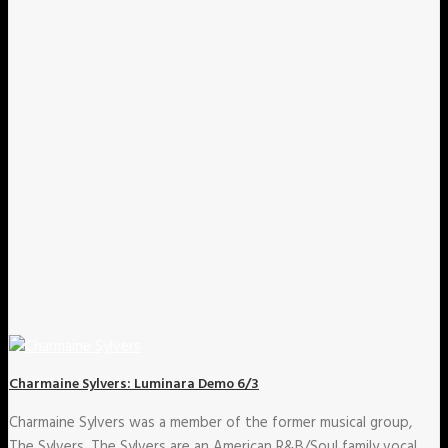
Charmaine Sylvers: Luminara Demo 6/3
Charmaine Sylvers was a member of the former musical group,
The Sylvers. The Sylvers are an American R&B/Soul family vocal