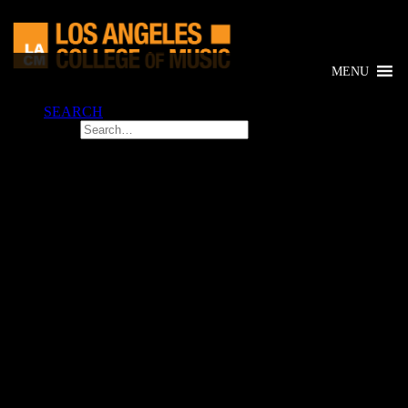
MENU
SEARCH