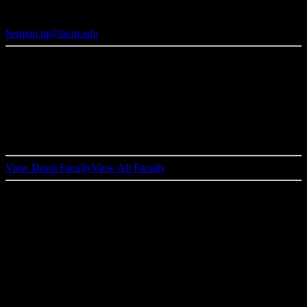
Drum Performance Faculty
herman.m@lacm.edu
Born in Houston, Texas Herman Matthews moved to Los Angeles,
shortly
thereafter
started recording and touring with Kenny Loggins,
Richard Marx, Tower
Of
Power, Timothy B. Schmit, Tom Jones,
Bonnie Raitt & Taj Mahal, The Isley Bros., George Duke, Kirk
Whalum and many more. Herman has one solo album under his
name, “Home
At
Last
”,
and was voted #1 R&B Drummer by
Modern Drummer’s Reader’s Poll in 1998.
View Drum Faculty
View All Faculty
SIMILAR FACULTY