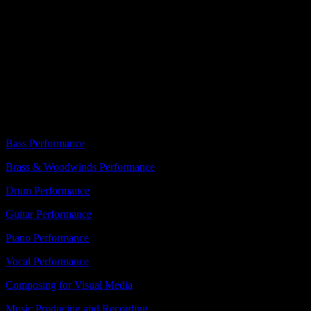
Learn + Experience
Admissions
Music Focus
Campus Life
About
Bass Performance
Brass & Woodwinds Performance
Drum Performance
Guitar Performance
Piano Performance
Vocal Performance
Composing for Visual Media
Music Producing and Recording