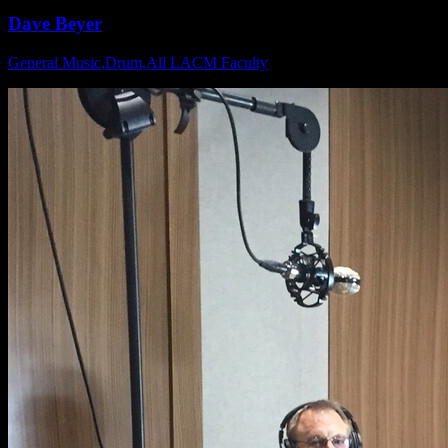
Dave Beyer
General Music
,
Drum
,
All LACM Faculty