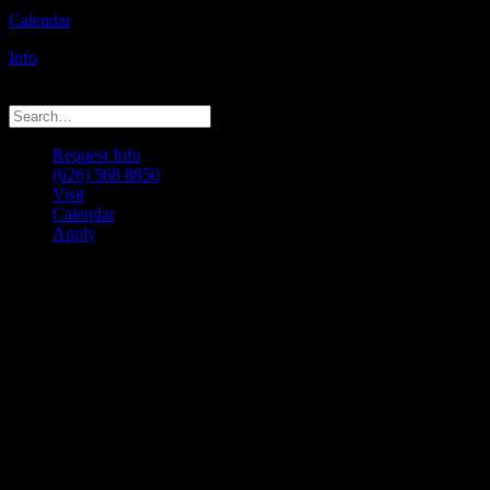
Calendar
Info
© 2026 LACM. All rights reserved
Request Info
(626) 568 8850
Visit
Calendar
Apply