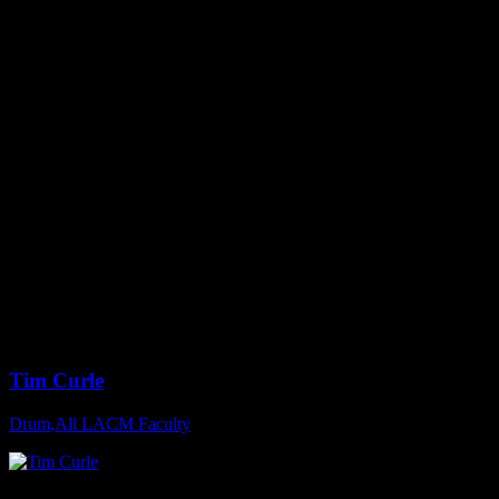
Tim Curle
Drum
,
All LACM Faculty