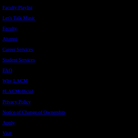
Faculty Playlist
Let’s Talk Music
Faculty
Alumni
Career Services
Student Services
FAQ
Why LACM
#LACMofficial
Privacy Policy
Notice of Change of Ownership
Apply
Visit