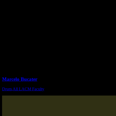
Marcelo Bucater
Drum
,
All LACM Faculty