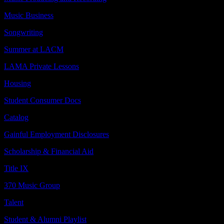
Music Business
Songwriting
Summer at LACM
LAMA Private Lessons
Housing
Student Consumer Docs
Catalog
Gainful Employment Disclosures
Scholarship & Financial Aid
Title IX
370 Music Group
Talent
Student & Alumni Playlist