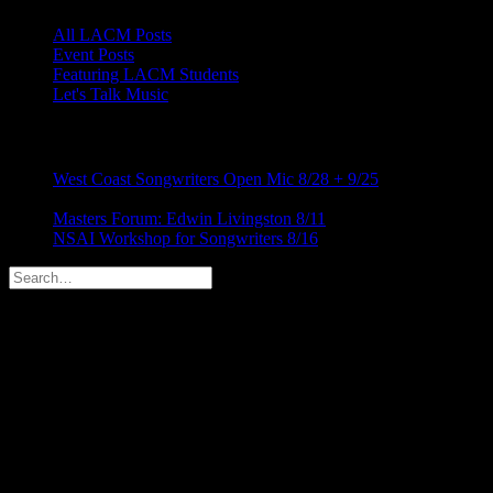
All LACM Posts
Event Posts
Featuring LACM Students
Let's Talk Music
LATEST BLOG NEWS
West Coast Songwriters Open Mic 8/28 + 9/25
August 5,
2026
Masters Forum: Edwin Livingston 8/11
August 5, 2026
NSAI Workshop for Songwriters 8/16
July 24, 2026
RECENT COMMENTS
ABOUT US
We design and develop themes for customers of all sizes,
specializing in creating stylish, modern websites, web portfolios and
e-commerce stores. We create a website that stands out.
Categories