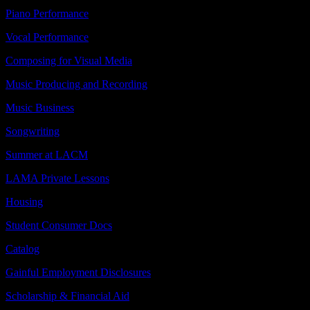
Piano Performance
Vocal Performance
Composing for Visual Media
Music Producing and Recording
Music Business
Songwriting
Summer at LACM
LAMA Private Lessons
Housing
Student Consumer Docs
Catalog
Gainful Employment Disclosures
Scholarship & Financial Aid