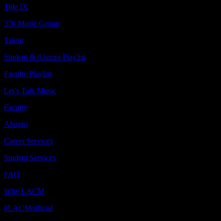
Title IX
370 Music Group
Talent
Student & Alumni Playlist
Faculty Playlist
Let’s Talk Music
Faculty
Alumni
Career Services
Student Services
FAQ
Why LACM
#LACMofficial