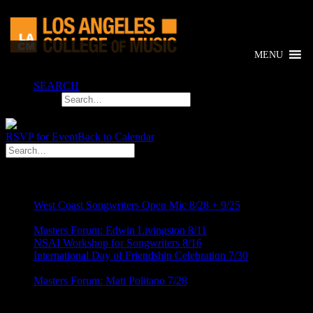
MENU
SEARCH
RSVP for Event
Back to Calendar
RECENT POST
West Coast Songwriters Open Mic 8/28 + 9/25
August 5,
2026
Masters Forum: Edwin Livingston 8/11
August 5, 2026
NSAI Workshop for Songwriters 8/16
July 24, 2026
International Day of Friendship Celebration 7/30
July 24,
2026
Masters Forum: Matt Politano 7/28
July 24, 2026
Categories