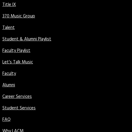
Title IX
370 Music Group
Talent
Student & Alumni Playlist
Faculty Playlist
Let’s Talk Music
Faculty
Alumni
Career Services
Student Services
FAQ
Why LACM