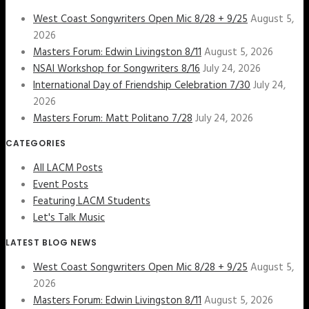
West Coast Songwriters Open Mic 8/28 + 9/25
August 5,
2026
Masters Forum: Edwin Livingston 8/11
August 5, 2026
NSAI Workshop for Songwriters 8/16
July 24, 2026
International Day of Friendship Celebration 7/30
July 24,
2026
Masters Forum: Matt Politano 7/28
July 24, 2026
CATEGORIES
All LACM Posts
Event Posts
Featuring LACM Students
Let's Talk Music
LATEST BLOG NEWS
West Coast Songwriters Open Mic 8/28 + 9/25
August 5,
2026
Masters Forum: Edwin Livingston 8/11
August 5, 2026