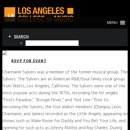
MENU
SEARCH
RSVP FOR EVENT
Charmaine Sylvers was a member of the former musical group, The
Sylvers. The Sylvers are an American R&B/Soul family vocal group
from Watts, Los Angeles, California. The Sylvers were one of the
most popular acts during the 1970s, recording the hit singles
“Fool’s Paradise,” “Boogie Fever,” and “Hot Line.” Prior to
becoming the Sylvers, the four eldest members (Olympia, Leon,
Charmaine, and James) recorded as the Little Angels, appearing on
shows such as Make Room for Daddy and You Bet Your Life, and
opening for such acts as Johnny Mathis and Ray Charles. During