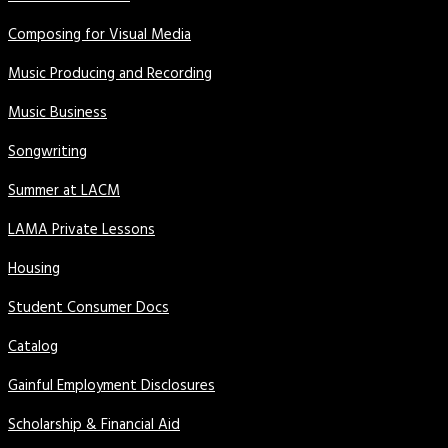
Composing for Visual Media
Music Producing and Recording
Music Business
Songwriting
Summer at LACM
LAMA Private Lessons
Housing
Student Consumer Docs
Catalog
Gainful Employment Disclosures
Scholarship & Financial Aid