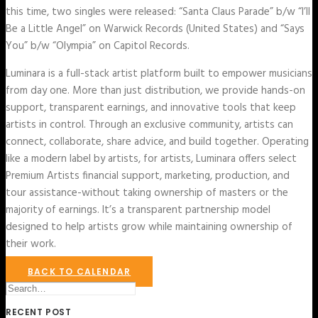
this time, two singles were released: “Santa Claus Parade” b/w “I’ll
Be a Little Angel” on Warwick Records (United States) and “Says
You” b/w “Olympia” on Capitol Records.
Luminara is a full-stack artist platform built to empower musicians
from day one. More than just distribution, we provide hands-on
support, transparent earnings, and innovative tools that keep
artists in control. Through an exclusive community, artists can
connect, collaborate, share advice, and build together. Operating
like a modern label by artists, for artists, Luminara offers select
Premium Artists financial support, marketing, production, and
tour assistance-without taking ownership of masters or the
majority of earnings. It’s a transparent partnership model
designed to help artists grow while maintaining ownership of
their work.
BACK TO CALENDAR
RECENT POST