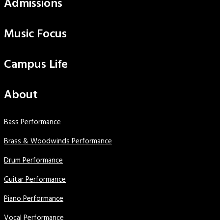
Admissions
Music Focus
Campus Life
About
Bass Performance
Brass & Woodwinds Performance
Drum Performance
Guitar Performance
Piano Performance
Vocal Performance