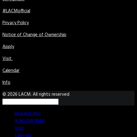
#LACMofficial
Privacy Policy
Notice of Change of Ownership
Apply
Visit
Calendar
Info
© 2026 LACM. All rights reserved
Request Info
(626) 568 8850
Visit
Calendar